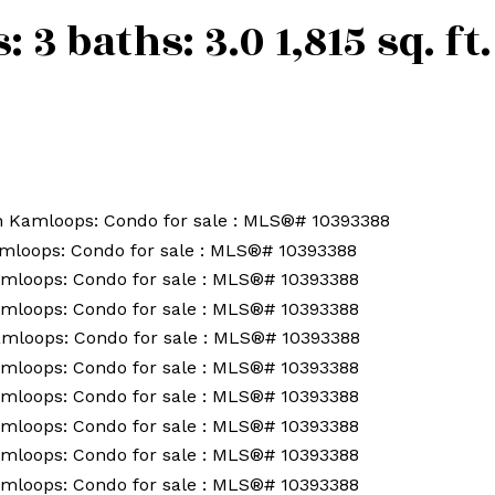
s:
3
baths:
3.0
1,815 sq. ft.