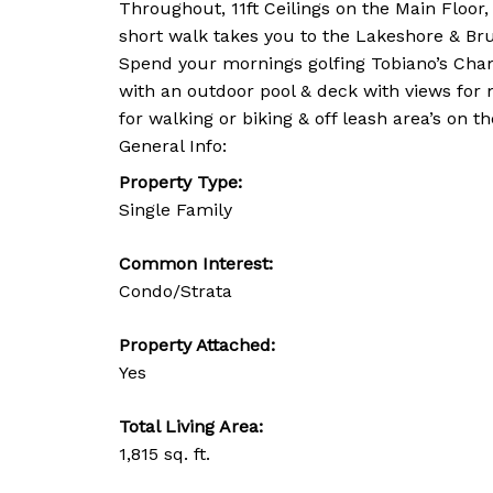
Throughout, 11ft Ceilings on the Main Floor
short walk takes you to the Lakeshore & Bru
Spend your mornings golfing Tobiano’s Champ
with an outdoor pool & deck with views for m
for walking or biking & off leash area’s on th
General Info:
Property Type:
Single Family
Common Interest:
Condo/Strata
Property Attached:
Yes
Total Living Area:
1,815 sq. ft.