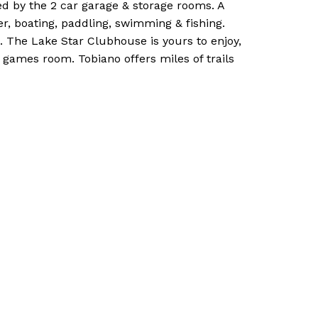
ed by the 2 car garage & storage rooms. A
r, boating, paddling, swimming & fishing.
. The Lake Star Clubhouse is yours to enjoy,
 games room. Tobiano offers miles of trails