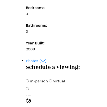
Bedrooms:
3
Bathrooms:
3
Year Built:
2008
Photos (52)
Schedule a viewing:
in-person
virtual
---