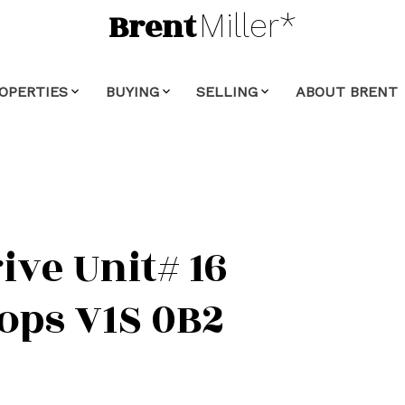
Brent
Miller*
OPERTIES
BUYING
SELLING
ABOUT BRENT
ive Unit# 16
ops
V1S 0B2