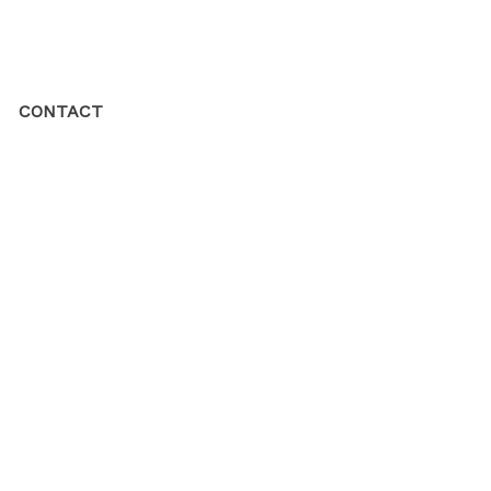
CONTACT