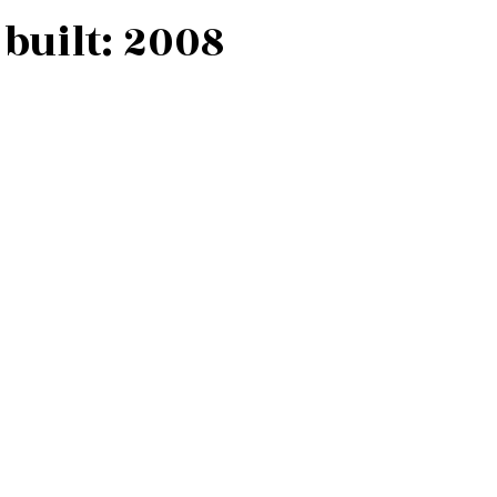
built:
2008