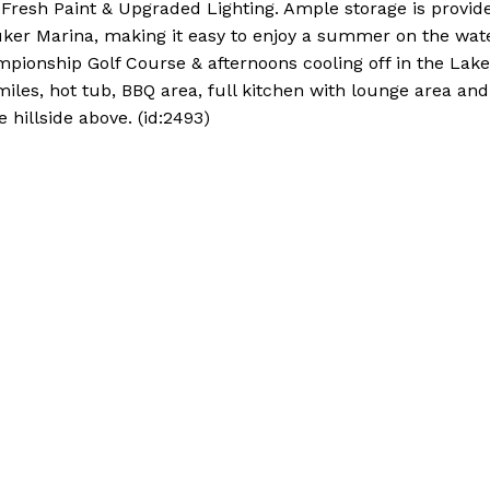
, Fresh Paint & Upgraded Lighting. Ample storage is provid
ker Marina, making it easy to enjoy a summer on the wate
ionship Golf Course & afternoons cooling off in the Lake
iles, hot tub, BBQ area, full kitchen with lounge area and
e hillside above. (id:2493)