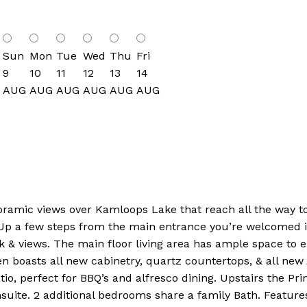
Sun
Mon
Tue
Wed
Thu
Fri
9
10
11
12
13
14
AUG
AUG
AUG
AUG
AUG
AUG
ramic views over Kamloops Lake that reach all the way to K
 Up a few steps from the main entrance you’re welcomed in
 views. The main floor living area has ample space to ente
n boasts all new cabinetry, quartz countertops, & all ne
tio, perfect for BBQ’s and alfresco dining. Upstairs the Pr
suite. 2 additional bedrooms share a family Bath. Feature