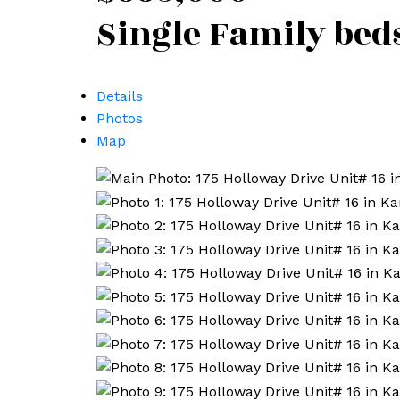
Single Family
bed
Details
Photos
Map