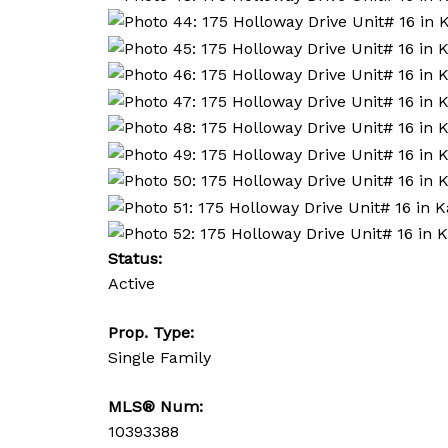
Status:
Active
Prop. Type:
Single Family
MLS® Num:
10393388