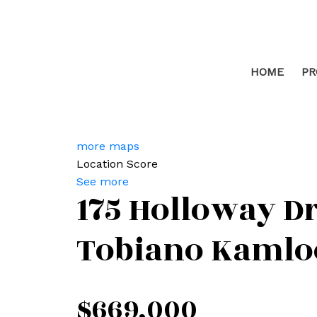
HOME
PR
more maps
Location Score
See more
175 Holloway Dr
Tobiano
Kamlo
$669,000