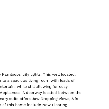
amloops’ city lights. This well located,
to a spacious living room with loads of
rtain, while still allowing for cozy
w Appliances. A doorway located between the
imary suite offers Jaw Dropping Views, & is
s of this home include New Flooring