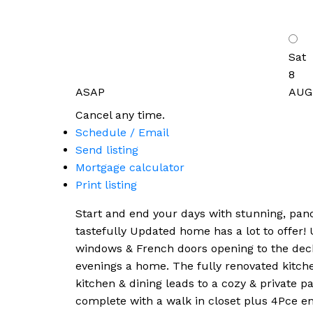
Sat
8
ASAP
AUG
Cancel any time.
Schedule / Email
Send listing
Mortgage calculator
Print listing
Start and end your days with stunning, pano
tastefully Updated home has a lot to offer!
windows & French doors opening to the deck &
evenings a home. The fully renovated kitche
kitchen & dining leads to a cozy & private pa
complete with a walk in closet plus 4Pce en