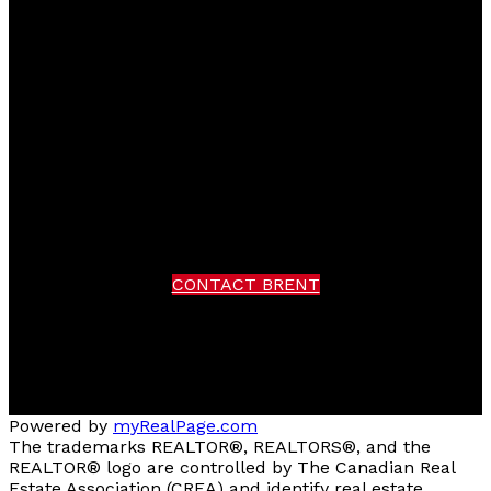
Brent
Miller
RE/MAX Real Estate (Kamloops)
Facebook
instagram
Contact Brent
Brent Cell:
250-319-7376
Office:
250-374-3331
CONTACT BRENT
Location
258 Seymour Street
Kamloops, BC V2C 2E5
Powered by
myRealPage.com
The trademarks REALTOR®, REALTORS®, and the
REALTOR® logo are controlled by The Canadian Real
Estate Association (CREA) and identify real estate