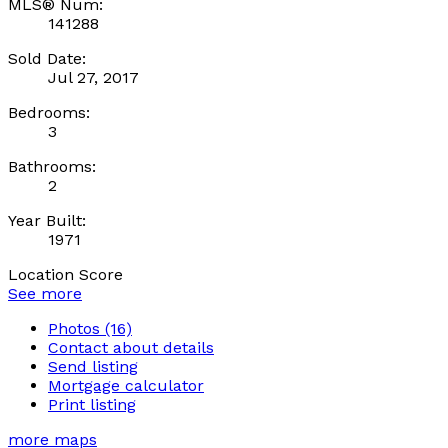
MLS® Num:
141288
Sold Date:
Jul 27, 2017
Bedrooms:
3
Bathrooms:
2
Year Built:
1971
Location Score
See more
Photos (16)
Contact about details
Send listing
Mortgage calculator
Print listing
more maps