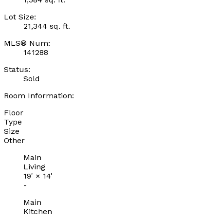
Lot Size:
21,344 sq. ft.
MLS® Num:
141288
Status:
Sold
Room Information:
Floor
Type
Size
Other
Main
Living
19'
×
14'
-
Main
Kitchen