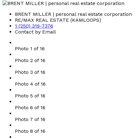
BRENT MILLER | personal real estate corporation
RE/MAX REAL ESTATE (KAMLOOPS)
1 (250) 319-7376
Contact by Email
Photo 1 of 16
Photo 2 of 16
Photo 3 of 16
Photo 4 of 16
Photo 5 of 16
Photo 6 of 16
Photo 7 of 16
Photo 8 of 16