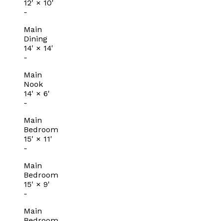
12'
×
10'
-
Main
Dining
14'
×
14'
-
Main
Nook
14'
×
6'
-
Main
Bedroom
15'
×
11'
-
Main
Bedroom
15'
×
9'
-
Main
Bedroom