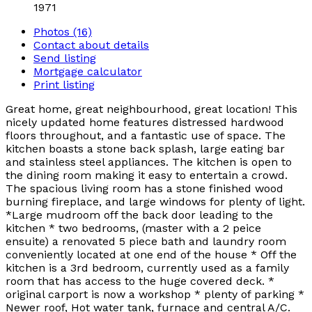
1971
Photos (16)
Contact about details
Send listing
Mortgage calculator
Print listing
Great home, great neighbourhood, great location! This
nicely updated home features distressed hardwood
floors throughout, and a fantastic use of space. The
kitchen boasts a stone back splash, large eating bar
and stainless steel appliances. The kitchen is open to
the dining room making it easy to entertain a crowd.
The spacious living room has a stone finished wood
burning fireplace, and large windows for plenty of light.
*Large mudroom off the back door leading to the
kitchen * two bedrooms, (master with a 2 peice
ensuite) a renovated 5 piece bath and laundry room
conveniently located at one end of the house * Off the
kitchen is a 3rd bedroom, currently used as a family
room that has access to the huge covered deck. *
original carport is now a workshop * plenty of parking *
Newer roof, Hot water tank, furnace and central A/C.