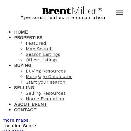
Brent
Miller*
*personal real estate corporation
HOME
PROPERTIES
Featured
Map Search
Search Listings
Office Listings
BUYING
Buying Resources
Mortgage Calculator
Start your search
SELLING
Selling Resources
Home Evaluation
ABOUT BRENT
CONTACT
more maps
Location Score