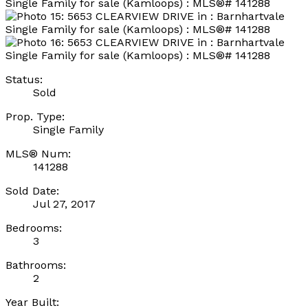
Status:
Sold
Prop. Type:
Single Family
MLS® Num:
141288
Sold Date:
Jul 27, 2017
Bedrooms:
3
Bathrooms:
2
Year Built: