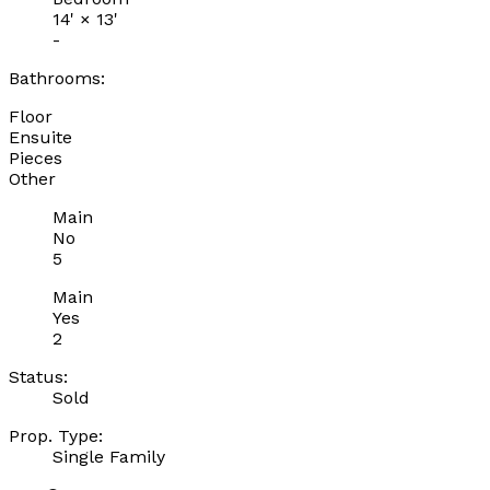
14'
×
13'
-
Bathrooms:
Floor
Ensuite
Pieces
Other
Main
No
5
Main
Yes
2
Status:
Sold
Prop. Type:
Single Family