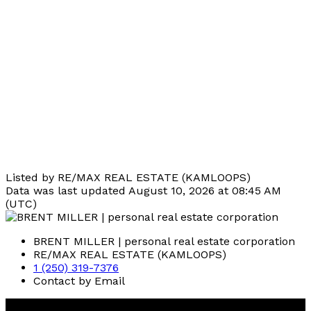
Listed by RE/MAX REAL ESTATE (KAMLOOPS)
Data was last updated August 10, 2026 at 08:45 AM
(UTC)
BRENT MILLER | personal real estate corporation
RE/MAX REAL ESTATE (KAMLOOPS)
1 (250) 319-7376
Contact by Email