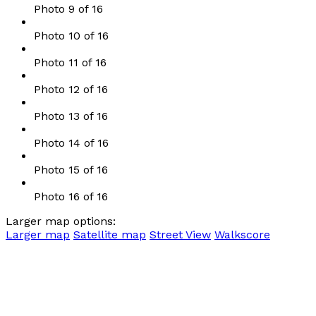
Photo 9 of 16
Photo 10 of 16
Photo 11 of 16
Photo 12 of 16
Photo 13 of 16
Photo 14 of 16
Photo 15 of 16
Photo 16 of 16
Larger map options:
Larger map
Satellite map
Street View
Walkscore