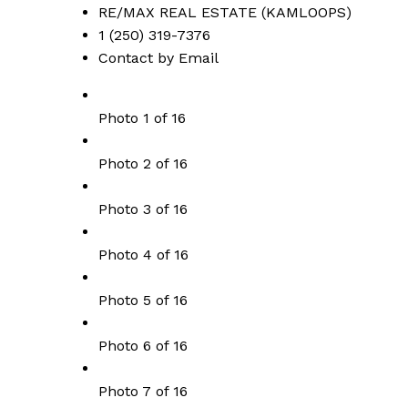
RE/MAX REAL ESTATE (KAMLOOPS)
1 (250) 319-7376
Contact by Email
Photo 1 of 16
Photo 2 of 16
Photo 3 of 16
Photo 4 of 16
Photo 5 of 16
Photo 6 of 16
Photo 7 of 16