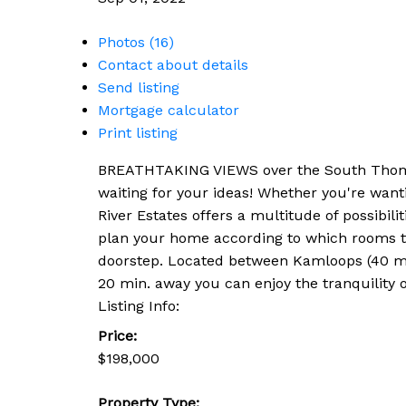
Photos (16)
Contact about details
Send listing
Mortgage calculator
Print listing
BREATHTAKING VIEWS over the South Thompson
waiting for your ideas! Whether you're want
River Estates offers a multitude of possibilit
plan your home according to which rooms tak
doorstep. Located between Kamloops (40 min
20 min. away you can enjoy the tranquility 
Listing Info:
Price:
$198,000
Property Type: