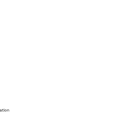
ation