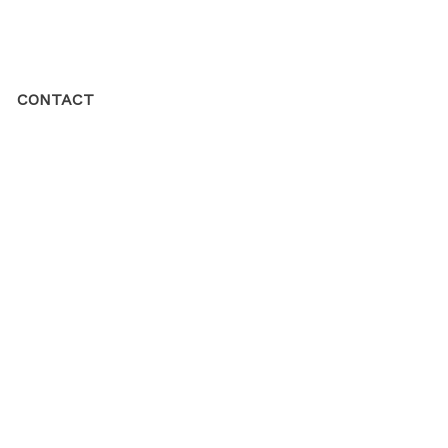
CONTACT