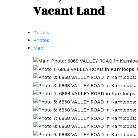
Vacant Land
Details
Photos
Map