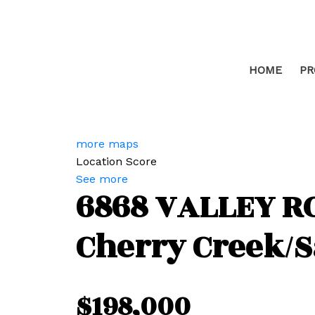
HOME
PR
more maps
Location Score
See more
6868 VALLEY R
Cherry Creek/
$198,000