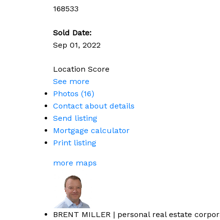
168533
Sold Date:
Sep 01, 2022
Location Score
See more
Photos (16)
Contact about details
Send listing
Mortgage calculator
Print listing
more maps
BRENT MILLER | personal real estate corpor