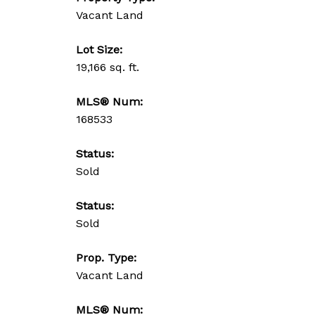
Vacant Land
Lot Size:
19,166 sq. ft.
MLS® Num:
168533
Status:
Sold
Status:
Sold
Prop. Type:
Vacant Land
MLS® Num: