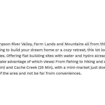
 River Valley, Farm Lands and Mountains all from this .4
ing to build your dream home or a cozy retreat, this lot l
ies. Offering flat building sites with water and hydro already
e advantage of which views! From fishing to hiking and ex
) and Cache Creek (25 Min), with a mini-market just dow
of the area and not be far from conveniences.