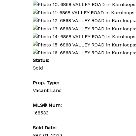
Status:
Sold
Prop. Type:
Vacant Land
MLS® Num:
168533
Sold Date:
Sep 01, 2022