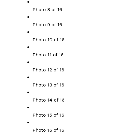
Photo 8 of 16
Photo 9 of 16
Photo 10 of 16
Photo 11 of 16
Photo 12 of 16
Photo 13 of 16
Photo 14 of 16
Photo 15 of 16
Photo 16 of 16