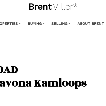
Brent
Miller*
OPERTIES
BUYING
SELLING
ABOUT BRENT
OAD
Savona
Kamloops