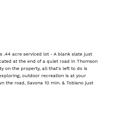
4 acre serviced lot - A blank slate just
ocated at the end of a quiet road in Thomson
 on the property, all that's left to do is
ploring, outdoor recreation is at your
n the road, Savona 10 min. & Tobiano just