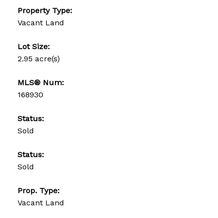
Property Type:
Vacant Land
Lot Size:
2.95 acre(s)
MLS® Num:
168930
Status:
Sold
Status:
Sold
Prop. Type:
Vacant Land