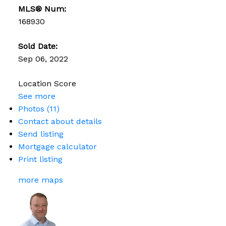
MLS® Num:
168930
Sold Date:
Sep 06, 2022
Location Score
See more
Photos (11)
Contact about details
Send listing
Mortgage calculator
Print listing
more maps