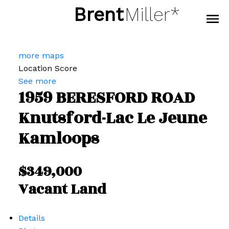
Brent
Miller*
more maps
Location Score
See more
1959 BERESFORD ROAD
Knutsford-Lac Le Jeune
Kamloops
$349,000
Vacant Land
Details