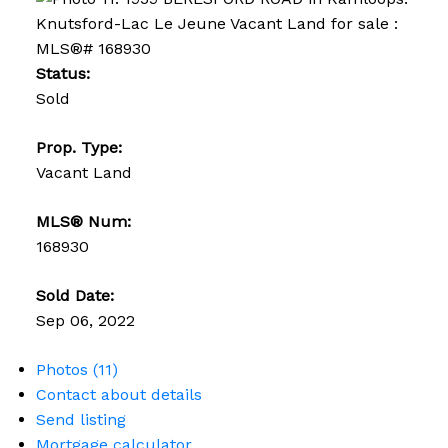
Status:
Sold
Prop. Type:
Vacant Land
MLS® Num:
168930
Sold Date:
Sep 06, 2022
Photos (11)
Contact about details
Send listing
Mortgage calculator