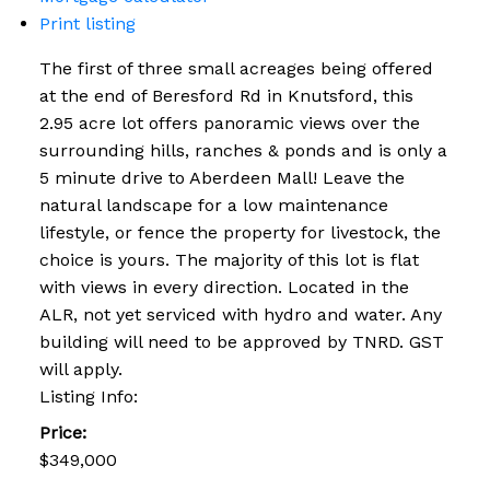
Print listing
The first of three small acreages being offered
at the end of Beresford Rd in Knutsford, this
2.95 acre lot offers panoramic views over the
surrounding hills, ranches & ponds and is only a
5 minute drive to Aberdeen Mall! Leave the
natural landscape for a low maintenance
lifestyle, or fence the property for livestock, the
choice is yours. The majority of this lot is flat
with views in every direction. Located in the
ALR, not yet serviced with hydro and water. Any
building will need to be approved by TNRD. GST
will apply.
Listing Info:
Price:
$349,000