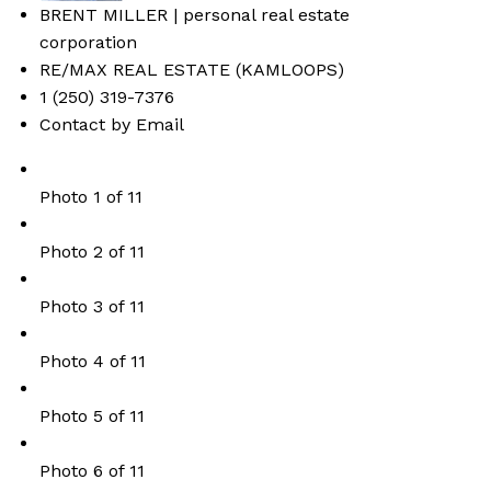
BRENT MILLER | personal real estate
corporation
RE/MAX REAL ESTATE (KAMLOOPS)
1 (250) 319-7376
Contact by Email
Photo 1 of 11
Photo 2 of 11
Photo 3 of 11
Photo 4 of 11
Photo 5 of 11
Photo 6 of 11