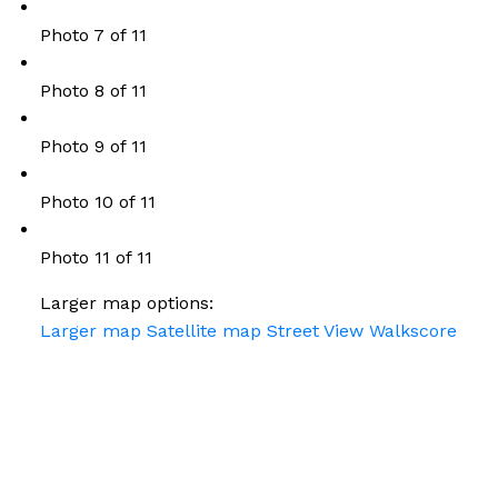
Photo 7 of 11
Photo 8 of 11
Photo 9 of 11
Photo 10 of 11
Photo 11 of 11
Larger map options:
Larger map
Satellite map
Street View
Walkscore