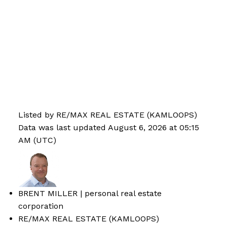
Listed by RE/MAX REAL ESTATE (KAMLOOPS)
Data was last updated August 6, 2026 at 05:15
AM (UTC)
BRENT MILLER | personal real estate
corporation
RE/MAX REAL ESTATE (KAMLOOPS)