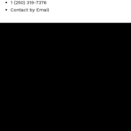
1 (250) 319-7376
Contact by Email
Brent
Miller
Facebook
instagram
Contact Brent
Brent Cell:
250-319-7376
Office:
250-374-3331
Contact Brent