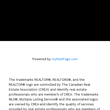
Location
258 Seymour Street
Kamloops, BC V2C 2E5
Powered by
myRealPage.com
The trademarks REALTOR®, REALTORS®, and the
REALTOR® logo are controlled by The Canadian Real
Estate Association (CREA) and identify real estate
professionals who are member’s of CREA. The trademarks
MLS®, Multiple Listing Service® and the associated logos
are owned by CREA and identify the quality of services
provided by real estate professionals who are members of