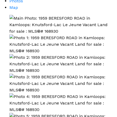
Photos
Map