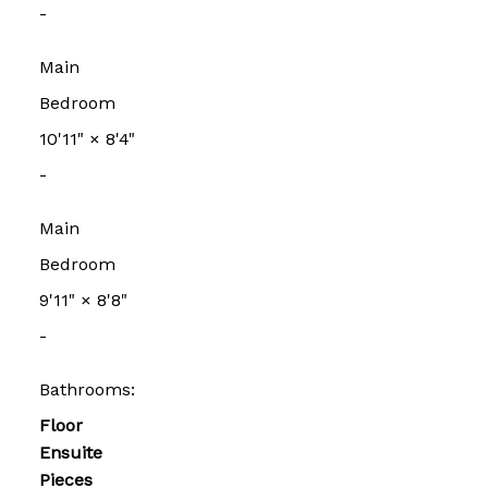
-
Main
Bedroom
10'11"
×
8'4"
-
Main
Bedroom
9'11"
×
8'8"
-
Bathrooms:
Floor
Ensuite
Pieces