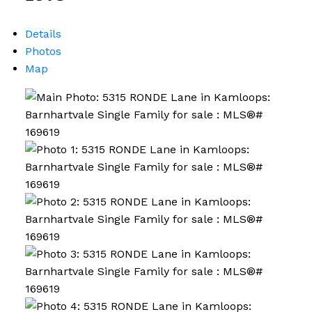
Details
Photos
Map