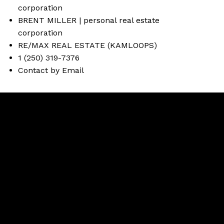
BRENT MILLER | personal real estate
corporation
RE/MAX REAL ESTATE (KAMLOOPS)
1 (250) 319-7376
Contact by Email
Brent
Miller
Facebook
instagram
Contact Brent