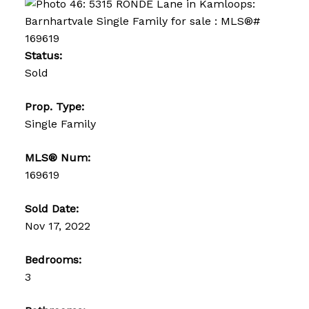
Status:
Sold
Prop. Type:
Single Family
MLS® Num:
169619
Sold Date:
Nov 17, 2022
Bedrooms:
3