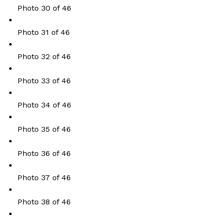
Photo 30 of 46
Photo 31 of 46
Photo 32 of 46
Photo 33 of 46
Photo 34 of 46
Photo 35 of 46
Photo 36 of 46
Photo 37 of 46
Photo 38 of 46