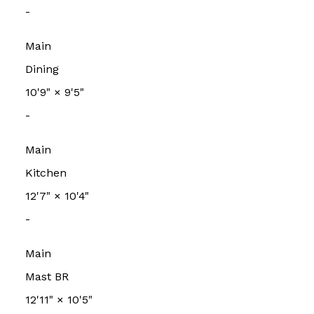
-
Main
Dining
10'9"
×
9'5"
-
Main
Kitchen
12'7"
×
10'4"
-
Main
Mast BR
12'11"
×
10'5"