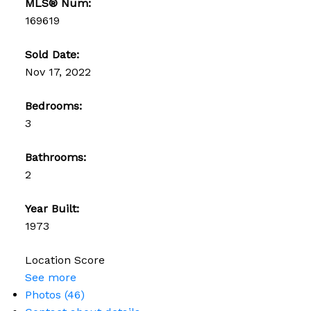
MLS® Num:
169619
Sold Date:
Nov 17, 2022
Bedrooms:
3
Bathrooms:
2
Year Built:
1973
Location Score
See more
Photos (46)