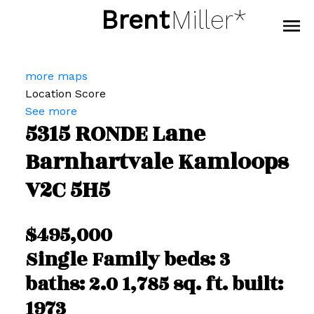
Brent
Miller*
more maps
Location Score
See more
5315 RONDE Lane
Barnhartvale
Kamloops
V2C 5H5
$495,000
Single Family
beds:
3
baths:
2.0
1,785 sq. ft.
built:
1973