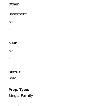
Other
Basement
No
4
Main
No
4
Status:
Sold
Prop. Type:
Single Family