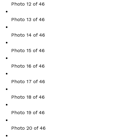
Photo 12 of 46
Photo 13 of 46
Photo 14 of 46
Photo 15 of 46
Photo 16 of 46
Photo 17 of 46
Photo 18 of 46
Photo 19 of 46
Photo 20 of 46