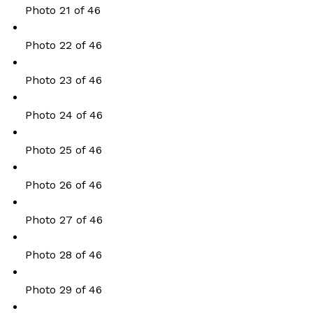
Photo 21 of 46
Photo 22 of 46
Photo 23 of 46
Photo 24 of 46
Photo 25 of 46
Photo 26 of 46
Photo 27 of 46
Photo 28 of 46
Photo 29 of 46