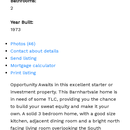
Bathrooms:
2
Year Built:
1973
Photos (46)
Contact about details
Send listing
Mortgage calculator
Print listing
Opportunity Awaits in this excellent starter or
investment property. This Barnhartvale home is
in need of some TLC, providing you the chance
to build your sweat equity and make it your
own. A solid 3 bedroom home, with a good size
kitchen, adjacent dining room and a bright north
facing living room overlooking the South