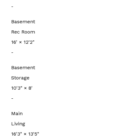
-
Basement
Rec Room
16'
×
12'2"
-
Basement
Storage
10'3"
×
8'
-
Main
Living
16'3"
×
13'5"