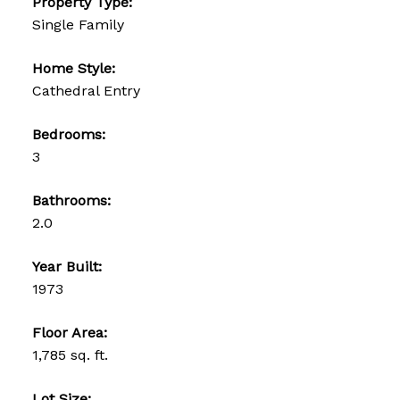
Property Type:
Single Family
Home Style:
Cathedral Entry
Bedrooms:
3
Bathrooms:
2.0
Year Built:
1973
Floor Area:
1,785 sq. ft.
Lot Size: