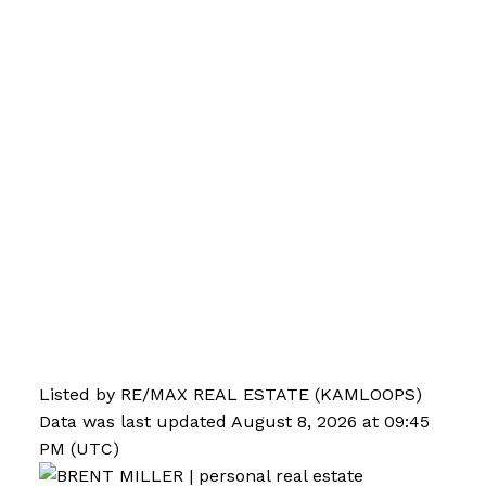
Listed by RE/MAX REAL ESTATE (KAMLOOPS)
Data was last updated August 8, 2026 at 09:45
PM (UTC)