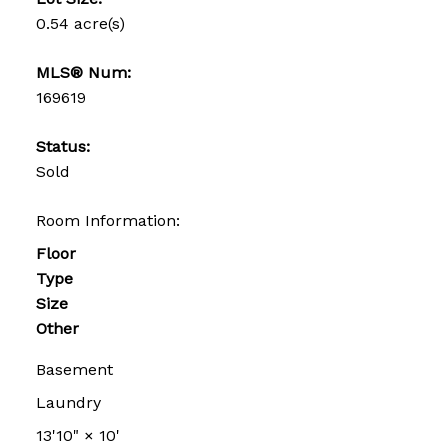
0.54 acre(s)
MLS® Num:
169619
Status:
Sold
Room Information:
Floor
Type
Size
Other
Basement
Laundry
13'10"
×
10'