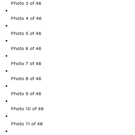
Photo 3 of 46
Photo 4 of 46
Photo 5 of 46
Photo 6 of 46
Photo 7 of 46
Photo 8 of 46
Photo 9 of 46
Photo 10 of 46
Photo 11 of 46