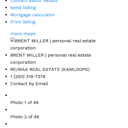
Contact about details
Send listing
Mortgage calculator
Print listing
more maps
BRENT MILLER | personal real estate
corporation
RE/MAX REAL ESTATE (KAMLOOPS)
1 (250) 319-7376
Contact by Email
Photo 1 of 46
Photo 2 of 46