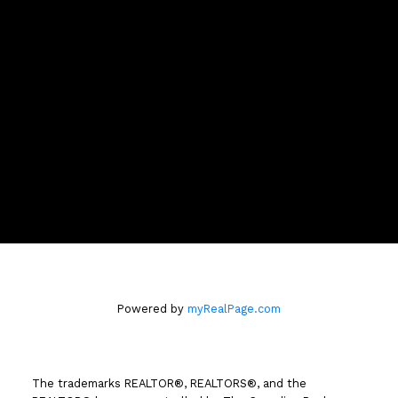
Brent Cell:
250-319-7376
Office:
250-374-3331
Contact Brent
Location
258 Seymour Street
Kamloops, BC V2C 2E5
Powered by
myRealPage.com
The trademarks REALTOR®, REALTORS®, and the