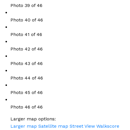
Photo 39 of 46
Photo 40 of 46
Photo 41 of 46
Photo 42 of 46
Photo 43 of 46
Photo 44 of 46
Photo 45 of 46
Photo 46 of 46
Larger map options:
Larger map
Satellite map
Street View
Walkscore