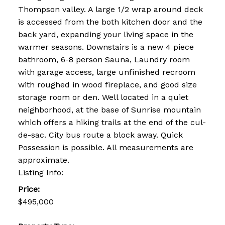
Thompson valley. A large 1/2 wrap around deck
is accessed from the both kitchen door and the
back yard, expanding your living space in the
warmer seasons. Downstairs is a new 4 piece
bathroom, 6-8 person Sauna, Laundry room
with garage access, large unfinished recroom
with roughed in wood fireplace, and good size
storage room or den. Well located in a quiet
neighborhood, at the base of Sunrise mountain
which offers a hiking trails at the end of the cul-
de-sac. City bus route a block away. Quick
Possession is possible. All measurements are
approximate.
Listing Info:
Price:
$495,000