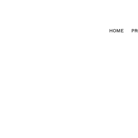
HOME
PR