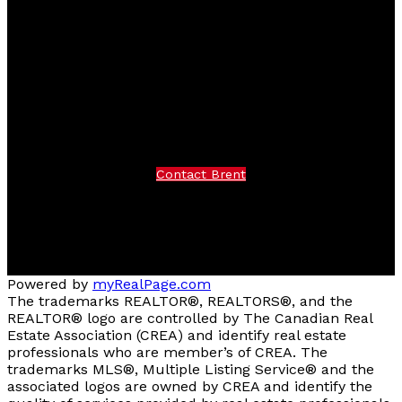
Facebook
instagram
Contact Brent
Brent Cell:
250-319-7376
Office:
250-374-3331
Contact Brent
Location
258 Seymour Street
Kamloops, BC V2C 2E5
Powered by
myRealPage.com
The trademarks REALTOR®, REALTORS®, and the
REALTOR® logo are controlled by The Canadian Real
Estate Association (CREA) and identify real estate
professionals who are member’s of CREA. The
trademarks MLS®, Multiple Listing Service® and the
associated logos are owned by CREA and identify the