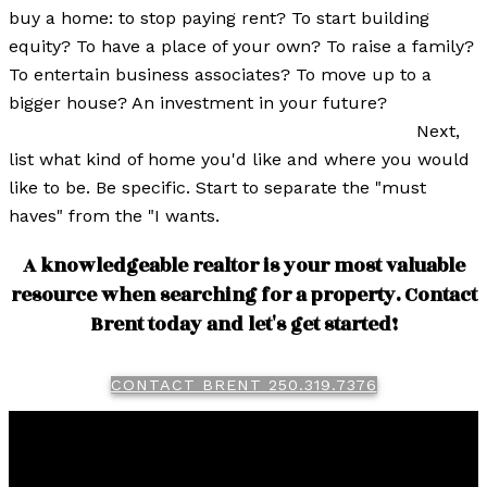
buy a home: to stop paying rent? To start building
equity? To have a place of your own? To raise a family?
To entertain business associates? To move up to a
bigger house? An investment in your future?
Next,
list what kind of home you'd like and where you would
like to be. Be specific. Start to separate the "must
haves" from the "I wants.
A knowledgeable realtor is your most valuable
resource when searching for a property. Contact
Brent today and let's get started!
CONTACT BRENT 250.319.7376
Brent
Miller
RE/MAX Real Estate (Kamloops)