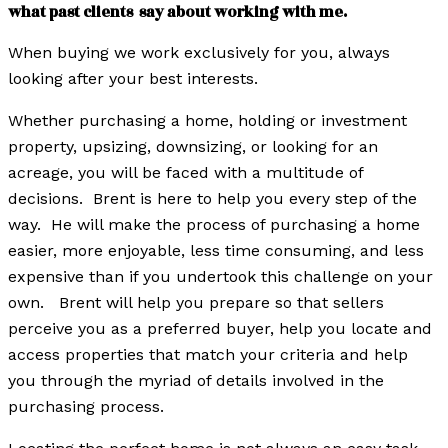
what past clients say about working with me.
When buying we w
ork exclusively for you, always
looking after your best interests.
W
hether purchasing a home, holding or investment
property, upsizing, downsizing, or looking for an
acreage, you will be faced with a multitude of
decisions. Brent is here to help you every step of the
way. He will make the process of purchasing a home
easier, more enjoyable, less time consuming, and less
expensive than if you undertook this challenge on your
own. Brent will help you prepare so that sellers
perceive you as a preferred buyer, help you locate and
access properties that match your criteria and help
you through the myriad of details involved in the
purchasing process.