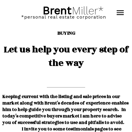
Brent
Miller*
*personal real estate corporation
BUYING
Let us help you every step of
the way
Keeping current with the listing and sale prices in our
market along with Brent's decades of experience enables
him to help guide you through your property search. In
today's competitive buyers market I am here to advise
you of successful strategies to use and pitfalls to avoid.
I invite you to some testimonials pages to see