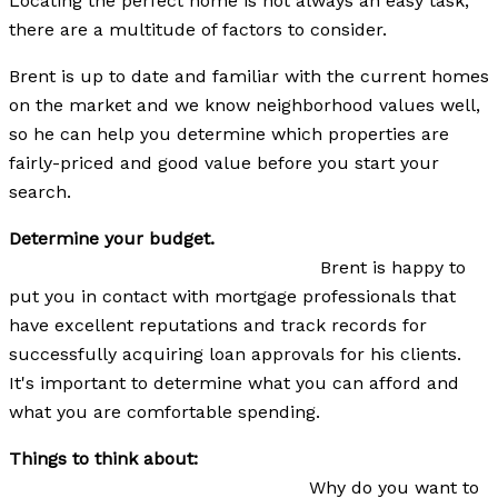
Locating the perfect home is not always an easy task,
there are a multitude of factors to consider.
Brent is up to date and familiar with the current homes
on the market and we know neighborhood values well,
so he can help you determine which properties are
fairly-priced and good value before you start your
search.
Determine your budget.
Brent is happy to
put you in contact with mortgage professionals that
have excellent reputations and track records for
successfully acquiring loan approvals for his clients.
It's important to determine what you can afford and
what you are comfortable spending.
Things to think about:
Why do you want to