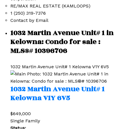
RE/MAX REAL ESTATE (KAMLOOPS)
1 (250) 319-7376
Contact by Email
1032 Martin Avenue Unit# 1 in
Kelowna: Condo for sale :
MLS®# 10396706
1032 Martin Avenue Unit# 1
Kelowna
V1Y 6V5
1032 Martin Avenue Unit# 1
Kelowna
V1Y 6V5
$649,000
Single Family
Status: