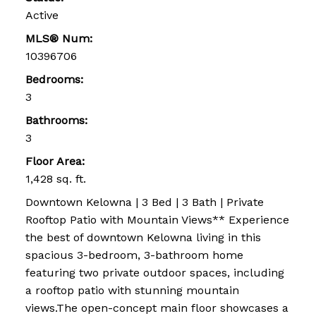
Active
MLS® Num:
10396706
Bedrooms:
3
Bathrooms:
3
Floor Area:
1,428 sq. ft.
Downtown Kelowna | 3 Bed | 3 Bath | Private
Rooftop Patio with Mountain Views** Experience
the best of downtown Kelowna living in this
spacious 3-bedroom, 3-bathroom home
featuring two private outdoor spaces, including
a rooftop patio with stunning mountain
views.The open-concept main floor showcases a