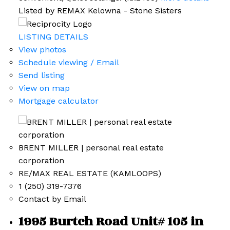
Listed by REMAX Kelowna - Stone Sisters
LISTING DETAILS
View photos
Schedule viewing / Email
Send listing
View on map
Mortgage calculator
BRENT MILLER | personal real estate
corporation
RE/MAX REAL ESTATE (KAMLOOPS)
1 (250) 319-7376
Contact by Email
1995 Burtch Road Unit# 105 in