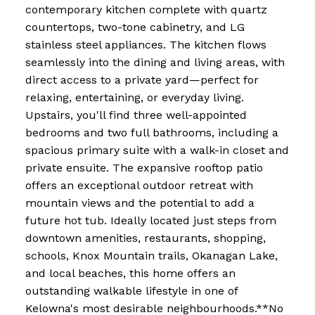
contemporary kitchen complete with quartz
countertops, two-tone cabinetry, and LG
stainless steel appliances. The kitchen flows
seamlessly into the dining and living areas, with
direct access to a private yard—perfect for
relaxing, entertaining, or everyday living.
Upstairs, you'll find three well-appointed
bedrooms and two full bathrooms, including a
spacious primary suite with a walk-in closet and
private ensuite. The expansive rooftop patio
offers an exceptional outdoor retreat with
mountain views and the potential to add a
future hot tub. Ideally located just steps from
downtown amenities, restaurants, shopping,
schools, Knox Mountain trails, Okanagan Lake,
and local beaches, this home offers an
outstanding walkable lifestyle in one of
Kelowna's most desirable neighbourhoods.**No