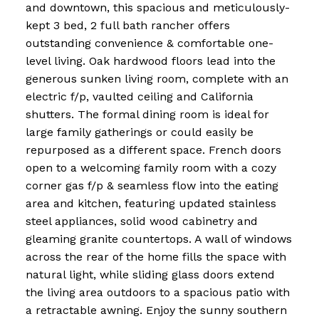
and downtown, this spacious and meticulously-
kept 3 bed, 2 full bath rancher offers
outstanding convenience & comfortable one-
level living. Oak hardwood floors lead into the
generous sunken living room, complete with an
electric f/p, vaulted ceiling and California
shutters. The formal dining room is ideal for
large family gatherings or could easily be
repurposed as a different space. French doors
open to a welcoming family room with a cozy
corner gas f/p & seamless flow into the eating
area and kitchen, featuring updated stainless
steel appliances, solid wood cabinetry and
gleaming granite countertops. A wall of windows
across the rear of the home fills the space with
natural light, while sliding glass doors extend
the living area outdoors to a spacious patio with
a retractable awning. Enjoy the sunny southern