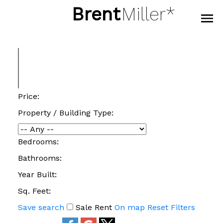
Brent
Miller*
Price:
Property / Building Type:
Bedrooms:
Bathrooms:
Year Built:
Sq. Feet:
Save search
Sale
Rent
On map
Reset
Filters