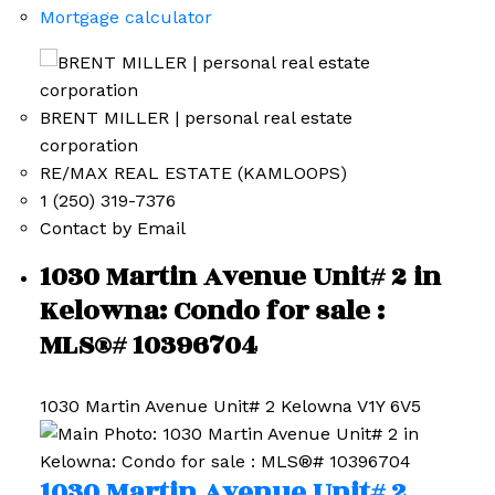
Mortgage calculator
BRENT MILLER | personal real estate
corporation
RE/MAX REAL ESTATE (KAMLOOPS)
1 (250) 319-7376
Contact by Email
1030 Martin Avenue Unit# 2 in
Kelowna: Condo for sale :
MLS®# 10396704
1030 Martin Avenue Unit# 2
Kelowna
V1Y 6V5
1030 Martin Avenue Unit# 2