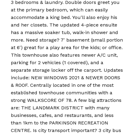
3 bedrooms & laundry. Double doors greet you
at the primary bedroom, which can easily
accommodate a king bed. You'll also enjoy his
and her closets. The updated 4-piece ensuite
has a massive soaker tub, walk-in shower and
more. Need storage? 7' basement (small portion
at 6') great for a play area for the kids; or office.
This townhouse also features newer A/C unit,
parking for 2 vehicles (1 covered), and a
separate storage locker off the carport. Updates
include: NEW WINDOWS 2021 & NEWER DOORS
& ROOF. Centrally located in one of the most
established townhouse communities with a
strong WALKSCORE OF 78. A few big attractions
are: THE LANDMARK DISTRICT with many
businesses, cafes, and restaurants, and less
than 1km to the PARKINSON RECREATION
CENTRE. Is city transport important? 3 city bus