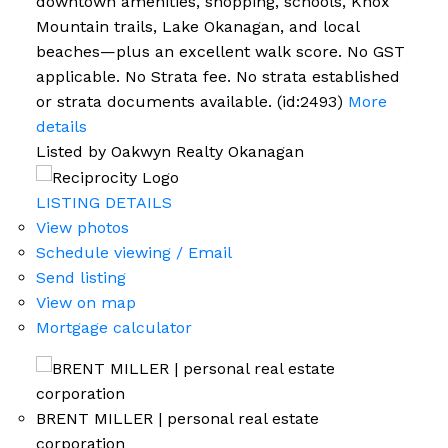
downtown amenities, shopping, schools, Knox
Mountain trails, Lake Okanagan, and local
beaches—plus an excellent walk score. No GST
applicable. No Strata fee. No strata established
or strata documents available. (id:2493)
More
details
Listed by Oakwyn Realty Okanagan
LISTING DETAILS
View photos
Schedule viewing / Email
Send listing
View on map
Mortgage calculator
BRENT MILLER | personal real estate
corporation