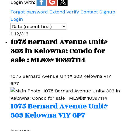
Login with:
Forgot password
Extend
Verify
Contact
Signup
Login
1-12
/
313
1075 Bernard Avenue Unit#
303 in Kelowna: Condo for
sale : MLS®# 10397114
1075 Bernard Avenue Unit# 303
Kelowna
V1Y
6P7
1075 Bernard Avenue Unit#
303
Kelowna
V1Y 6P7