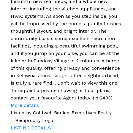
beautiful new rear deck, and a whole new
interior, including the kitchen, appliances, and
HVAC systems. As soon as you step inside, you
will be impressed by the home's quality finishes,
thoughtful layout, and bright interior. The
community boasts some excellent recreation
facilities, including a beautiful swimming pool,
and if you jump on your bike, you can be at the
lake or in Pandosy Village in 2 minutes. A home
of this quality, offering privacy and convenience
in Kelowna's most sought-after neighbourhood,
is truly a rare find... Don't wait to view this one!
To request a private showing or floor plans,
contact your favourite Agent today! (id:2493)
More details
Listed by Coldwell Banker Executives Realty
LISTING DETAILS