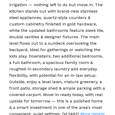
irrigation — nothing left to do but move in. The
kitchen stands out with brand-new stainless
steel appliances, quartz-style counters &
custom cabinetry finished in gold hardware,
while the updated bathrooms feature sleek tile,
double vanities & designer fixtures. The main
level flows out to a sundeck overlooking the
backyard, ideal for gatherings or watching the
kids play. Downstairs, two additional bedrooms,
a full bathroom, a spacious family room &
roughed-in secondary laundry add everyday
flexibility, with potential for an in-law setup.
Outside, enjoy a level lawn, mature greenery, a
front patio, storage shed & ample parking with a
covered carport. Move-in ready today, with real
upside for tomorrow — this is a polished home
& a smart investment in one of the area's most
convenient, quiet settings. (id:2493)
More details