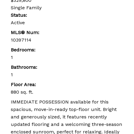
$329,800
Single Family
Status:
Active
MLS® Num:
10397114
Bedrooms:
1
Bathrooms:
1
Floor Area:
880 sq. ft.
IMMEDIATE POSSESSION available for this
spacious, move-in-ready top-floor unit. Bright
and generously sized, it features recently
updated flooring and a welcoming three-season
enclosed sunroom, perfect for relaxing. Ideally