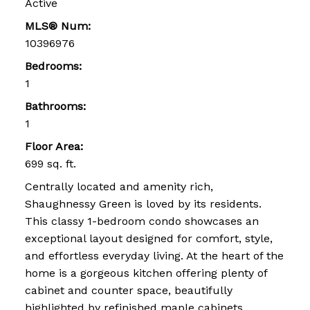
Active
MLS® Num:
10396976
Bedrooms:
1
Bathrooms:
1
Floor Area:
699 sq. ft.
Centrally located and amenity rich,
Shaughnessy Green is loved by its residents.
This classy 1-bedroom condo showcases an
exceptional layout designed for comfort, style,
and effortless everyday living. At the heart of the
home is a gorgeous kitchen offering plenty of
cabinet and counter space, beautifully
highlighted by refinished maple cabinets,