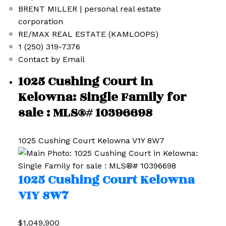
BRENT MILLER | personal real estate
corporation
RE/MAX REAL ESTATE (KAMLOOPS)
1 (250) 319-7376
Contact by Email
1025 Cushing Court in
Kelowna: Single Family for
sale : MLS®# 10396698
1025 Cushing Court
Kelowna
V1Y 8W7
1025 Cushing Court
Kelowna
V1Y 8W7
$1,049,900