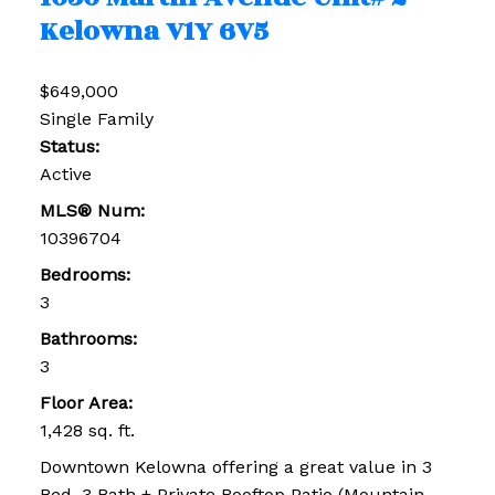
Kelowna
V1Y 6V5
$649,000
Single Family
Status:
Active
MLS® Num:
10396704
Bedrooms:
3
Bathrooms:
3
Floor Area:
1,428 sq. ft.
Downtown Kelowna offering a great value in 3
Bed, 3 Bath + Private Rooftop Patio (Mountain