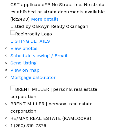
GST applicable.** No Strata fee. No strata
established or strata documents available.
(id:2493)
More details
Listed by Oakwyn Realty Okanagan
LISTING DETAILS
View photos
Schedule viewing / Email
Send listing
View on map
Mortgage calculator
BRENT MILLER | personal real estate
corporation
RE/MAX REAL ESTATE (KAMLOOPS)
1 (250) 319-7376