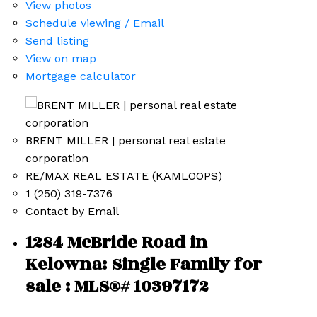
View photos
Schedule viewing / Email
Send listing
View on map
Mortgage calculator
BRENT MILLER | personal real estate
corporation
RE/MAX REAL ESTATE (KAMLOOPS)
1 (250) 319-7376
Contact by Email
1284 McBride Road in
Kelowna: Single Family for
sale : MLS®# 10397172