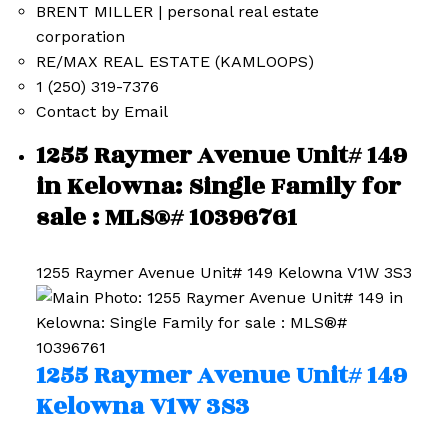
BRENT MILLER | personal real estate
corporation
RE/MAX REAL ESTATE (KAMLOOPS)
1 (250) 319-7376
Contact by Email
1255 Raymer Avenue Unit# 149
in Kelowna: Single Family for
sale : MLS®# 10396761
1255 Raymer Avenue Unit# 149
Kelowna
V1W 3S3
1255 Raymer Avenue Unit# 149
Kelowna
V1W 3S3