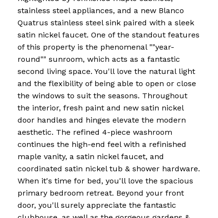
stainless steel appliances, and a new Blanco
Quatrus stainless steel sink paired with a sleek
satin nickel faucet. One of the standout features
of this property is the phenomenal ""year-
round"" sunroom, which acts as a fantastic
second living space. You'll love the natural light
and the flexibility of being able to open or close
the windows to suit the seasons. Throughout
the interior, fresh paint and new satin nickel
door handles and hinges elevate the modern
aesthetic. The refined 4-piece washroom
continues the high-end feel with a refinished
maple vanity, a satin nickel faucet, and
coordinated satin nickel tub & shower hardware.
When it's time for bed, you'll love the spacious
primary bedroom retreat. Beyond your front
door, you'll surely appreciate the fantastic
clubhouse, as well as the gorgeous gardens &