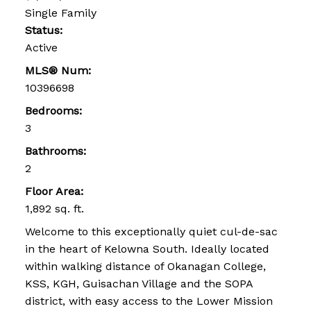
Single Family
Status:
Active
MLS® Num:
10396698
Bedrooms:
3
Bathrooms:
2
Floor Area:
1,892 sq. ft.
Welcome to this exceptionally quiet cul-de-sac
in the heart of Kelowna South. Ideally located
within walking distance of Okanagan College,
KSS, KGH, Guisachan Village and the SOPA
district, with easy access to the Lower Mission