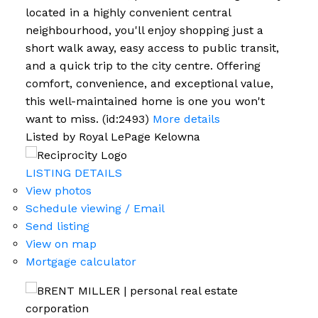
located in a highly convenient central
neighbourhood, you'll enjoy shopping just a
short walk away, easy access to public transit,
and a quick trip to the city centre. Offering
comfort, convenience, and exceptional value,
this well-maintained home is one you won't
want to miss. (id:2493)
More details
Listed by Royal LePage Kelowna
LISTING DETAILS
View photos
Schedule viewing / Email
Send listing
View on map
Mortgage calculator