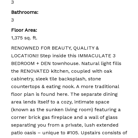
3
Bathrooms:
3
Floor Area:
1,375 sq. ft.
RENOWNED FOR BEAUTY, QUALITY &
LOCATION!! Step inside this IMMACULATE 3
BEDROOM + DEN townhouse. Natural light fills
the RENOVATED kitchen, coupled with oak
cabinetry, sleek tile backsplash, stone
countertops & eating nook. A more traditional
floor plan is found here. The separate dining
area lends itself to a cozy, intimate space
(known as the sunken living room) featuring a
corner brick gas fireplace and a wall of glass
separating you from a private, lush extended
patio oasis – unique to #105. Upstairs consists of