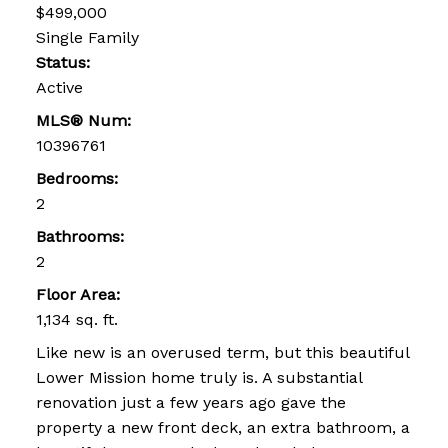
$499,000
Single Family
Status:
Active
MLS® Num:
10396761
Bedrooms:
2
Bathrooms:
2
Floor Area:
1,134 sq. ft.
Like new is an overused term, but this beautiful
Lower Mission home truly is. A substantial
renovation just a few years ago gave the
property a new front deck, an extra bathroom, a