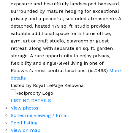
exposure and beautifully landscaped backyard,
surrounded by mature hedging for exceptional
privacy and a peaceful, secluded atmosphere. A
detached, heated 179 sq. ft. studio provides
valuable additional space for a home office,
gym, art or craft studio, playroom or guest
retreat, along with separate 94 sq. ft. garden
storage. A rare opportunity to enjoy privacy,
flexibility and single-level living in one of
Kelowna’s most central locations. (id:2493)
More
details
Listed by Royal LePage Kelowna
LISTING DETAILS
View photos
Schedule viewing / Email
Send listing
View on map