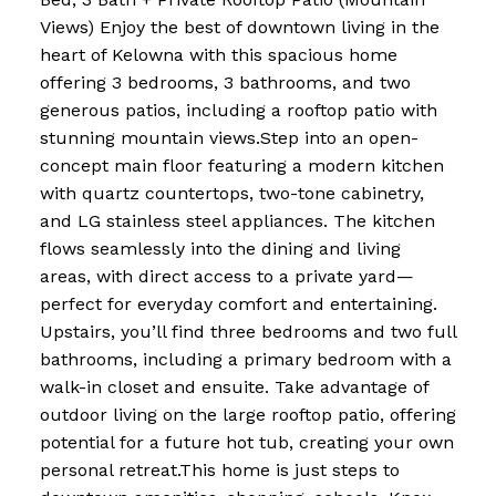
Views) Enjoy the best of downtown living in the
heart of Kelowna with this spacious home
offering 3 bedrooms, 3 bathrooms, and two
generous patios, including a rooftop patio with
stunning mountain views.Step into an open-
concept main floor featuring a modern kitchen
with quartz countertops, two-tone cabinetry,
and LG stainless steel appliances. The kitchen
flows seamlessly into the dining and living
areas, with direct access to a private yard—
perfect for everyday comfort and entertaining.
Upstairs, you’ll find three bedrooms and two full
bathrooms, including a primary bedroom with a
walk-in closet and ensuite. Take advantage of
outdoor living on the large rooftop patio, offering
potential for a future hot tub, creating your own
personal retreat.This home is just steps to