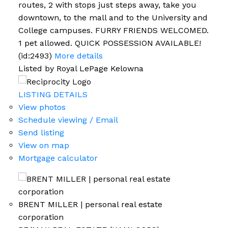
routes, 2 with stops just steps away, take you
downtown, to the mall and to the University and
College campuses. FURRY FRIENDS WELCOMED.
1 pet allowed. QUICK POSSESSION AVAILABLE!
(id:2493)
More details
Listed by Royal LePage Kelowna
LISTING DETAILS
View photos
Schedule viewing / Email
Send listing
View on map
Mortgage calculator
BRENT MILLER | personal real estate
corporation