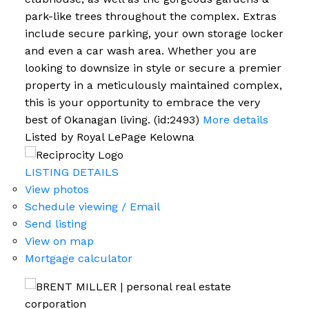
park-like trees throughout the complex. Extras
include secure parking, your own storage locker
and even a car wash area. Whether you are
looking to downsize in style or secure a premier
property in a meticulously maintained complex,
this is your opportunity to embrace the very
best of Okanagan living. (id:2493)
More details
Listed by Royal LePage Kelowna
LISTING DETAILS
View photos
Schedule viewing / Email
Send listing
View on map
Mortgage calculator