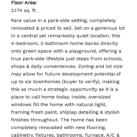
Floor Area:
2,174 sq. ft.
Rare value in a park-side setting, completely
renovated & priced to sell. Set on a generous lot
in a central yet remarkably quiet location, this
4-bedroom, 2-bathroom home backs directly
onto green space with a playground, offering a
true park-side lifestyle just steps from schools,
shops & daily conveniences. Zoning and lot size
may allow for future development potential of
up to six townhomes (buyer to verify), making
this as much a strategic opportunity as it is a
place to call home today. Inside, oversized
windows fill the home with natural light,
framing fresh paint, shiplap detailing & stylish
finishes throughout. The home has been
completely renovated with new flooring,
cabinetry, fixtures, bathrooms, furnace, A/C &