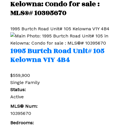
Kelowna: Condo for sale :
MLS®# 10395670
1995 Burtch Road Unit# 105
Kelowna
V1Y 4B4
1995 Burtch Road Unit# 105
Kelowna
V1Y 4B4
$559,900
Single Family
Status:
Active
MLS® Num:
10395670
Bedrooms: