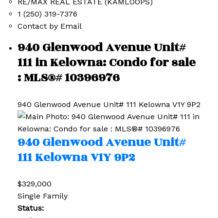
RE/MAX REAL ESTATE (KAMLOOPS)
1 (250) 319-7376
Contact by Email
940 Glenwood Avenue Unit#
111 in Kelowna: Condo for sale
: MLS®# 10396976
940 Glenwood Avenue Unit# 111
Kelowna
V1Y 9P2
940 Glenwood Avenue Unit#
111
Kelowna
V1Y 9P2
$329,000
Single Family
Status: