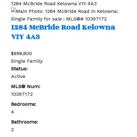
1284 McBride Road
Kelowna
V1Y 4A3
1284 McBride Road
Kelowna
V1Y 4A3
$898,800
Single Family
Status:
Active
MLS® Num:
10397172
Bedrooms:
4
Bathrooms:
2