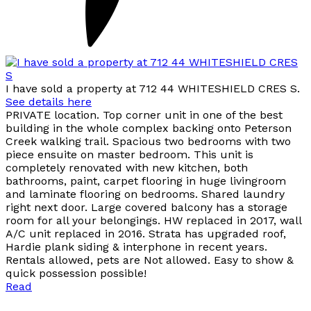
I have sold a property at 712 44 WHITESHIELD CRES S.
See details here
PRIVATE location. Top corner unit in one of the best
building in the whole complex backing onto Peterson
Creek walking trail. Spacious two bedrooms with two
piece ensuite on master bedroom. This unit is
completely renovated with new kitchen, both
bathrooms, paint, carpet flooring in huge livingroom
and laminate flooring on bedrooms. Shared laundry
right next door. Large covered balcony has a storage
room for all your belongings. HW replaced in 2017, wall
A/C unit replaced in 2016. Strata has upgraded roof,
Hardie plank siding & interphone in recent years.
Rentals allowed, pets are Not allowed. Easy to show &
quick possession possible!
Read