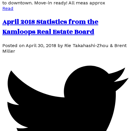
to downtown. Move-in ready! All meas approx
Read
April 2018 Statistics from the
Kamloops Real Estate Board
Posted on
April 30, 2018
by
Rie Takahashi-Zhou & Brent
Miller