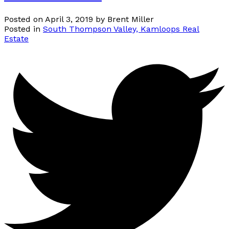
Posted on
April 3, 2019
by
Brent Miller
Posted in
South Thompson Valley, Kamloops Real
Estate