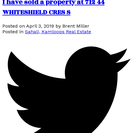
I have sold a property at 712 44
WHITESHIELD CRES S
Posted on
April 3, 2019
by
Brent Miller
Posted in
Sahali, Kamloops Real Estate