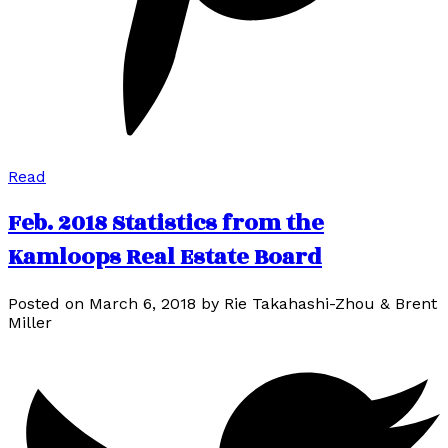
Read
Feb. 2018 Statistics from the
Kamloops Real Estate Board
Posted on
March 6, 2018
by
Rie Takahashi-Zhou & Brent
Miller