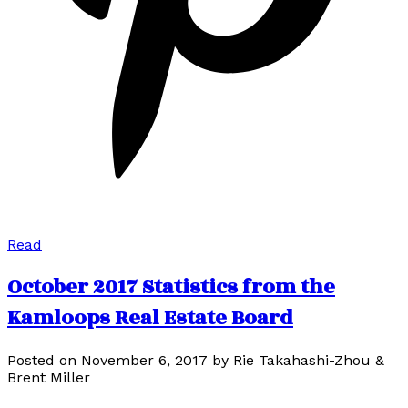
Read
October 2017 Statistics from the
Kamloops Real Estate Board
Posted on
November 6, 2017
by
Rie Takahashi-Zhou &
Brent Miller