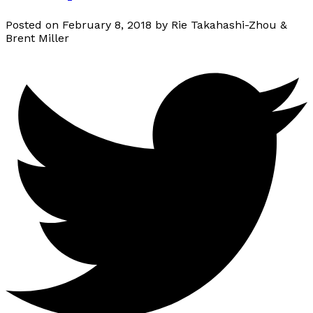
Posted on
February 8, 2018
by
Rie Takahashi-Zhou &
Brent Miller