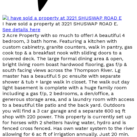
I have sold a property at 3221 SHUSWAP ROAD E.
See details here
2 Acre Property with so much to offer! A beautiful 4
bedroom, 3 bath home. Featuring a kitchen with
custom cabinetry, granite counters, walk in pantry, gas
cook top & a breakfast nook with sliding doors to a
covered deck. The large formal dining area & open,
bright living room boast hardwood flooring, gas f/p &
south facing views across the Thompson River. Lg
master has a beautiful 5 pc ensuite with separate
shower & tub + large walk in closet. The walk out day
light basement is complete with a huge family room
including a gas f/p, 2 bedrooms, a den/office, a
generous storage area, and a laundry room with access
to a beautiful tile patio and the back yard. Outdoors
you will find a 3 car garage and a separate 600 sq ft
shop with 220 power. This property is currently set up
for horses with 2 shelters having water, hydro and is
fenced cross fenced. Has own water system to the river
allowing for 6 ac ft of irrigation annually. Just 20 min.