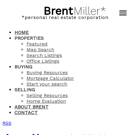
Brent
Miller*
*personal real estate corporation
HOME
PROPERTIES
Featured
Map Search
Search Listings
Office Listings
BUYING
Buying Resources
Mortgage Calculator
Start your search
SELLING
Selling Resources
Home Evaluation
ABOUT BRENT
CONTACT
RSS