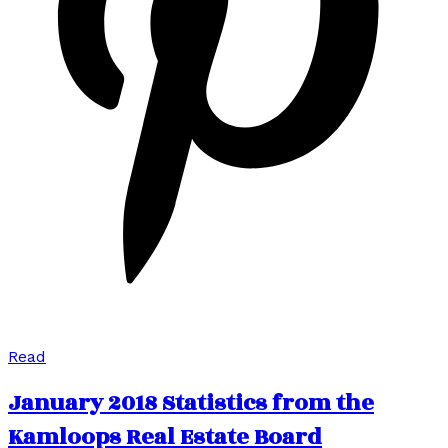
Read
January 2018 Statistics from the
Kamloops Real Estate Board