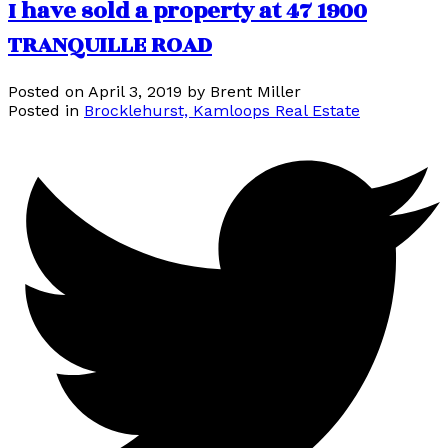
I have sold a property at 47 1900
TRANQUILLE ROAD
Posted on
April 3, 2019
by
Brent Miller
Posted in
Brocklehurst, Kamloops Real Estate