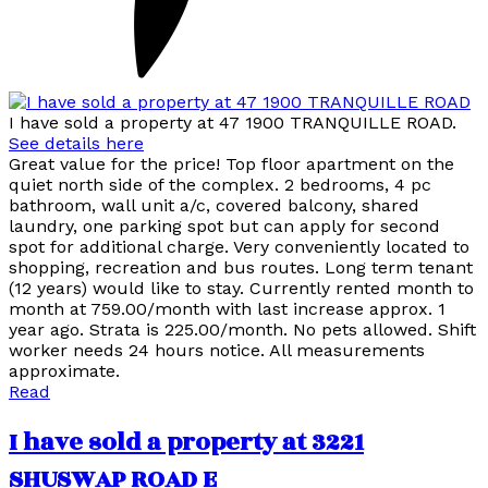
I have sold a property at 47 1900 TRANQUILLE ROAD.
See details here
Great value for the price! Top floor apartment on the
quiet north side of the complex. 2 bedrooms, 4 pc
bathroom, wall unit a/c, covered balcony, shared
laundry, one parking spot but can apply for second
spot for additional charge. Very conveniently located to
shopping, recreation and bus routes. Long term tenant
(12 years) would like to stay. Currently rented month to
month at 759.00/month with last increase approx. 1
year ago. Strata is 225.00/month. No pets allowed. Shift
worker needs 24 hours notice. All measurements
approximate.
Read
I have sold a property at 3221
SHUSWAP ROAD E