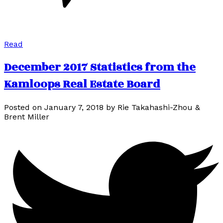
Read
December 2017 Statistics from the
Kamloops Real Estate Board
Posted on
January 7, 2018
by
Rie Takahashi-Zhou &
Brent Miller