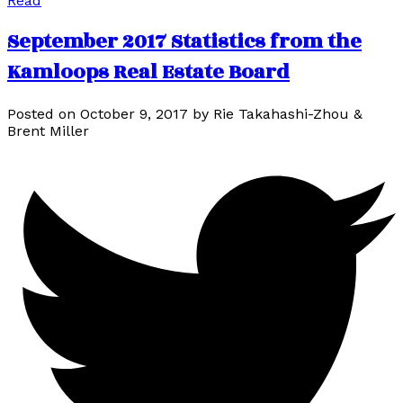
Read
September 2017 Statistics from the
Kamloops Real Estate Board
Posted on
October 9, 2017
by
Rie Takahashi-Zhou &
Brent Miller